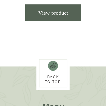
BACK
TO TOP