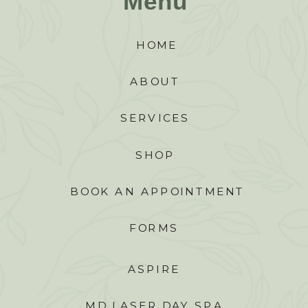
Menu
HOME
ABOUT
SERVICES
SHOP
BOOK AN APPOINTMENT
FORMS
ASPIRE
MD LASER DAY SPA