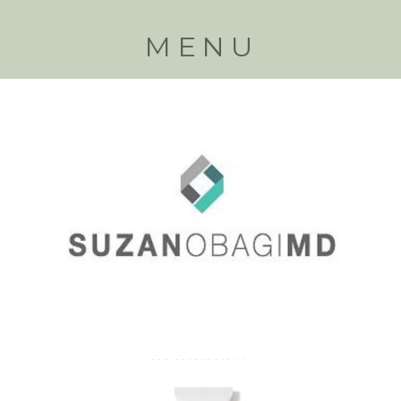
MENU
Back to
products