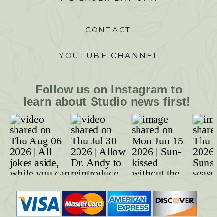
CONTACT
YOUTUBE CHANNEL
Follow us on Instagram to
learn about Studio news first!